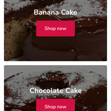
Banana Cake
Shop now
Chocolate Cake
Shop now