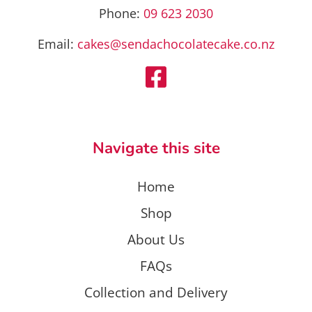
Phone:
09 623 2030
Email:
cakes@sendachocolatecake.co.nz
Navigate this site
Home
Shop
About Us
FAQs
Collection and Delivery