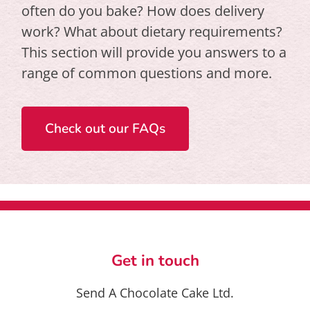
often do you bake? How does delivery
work? What about dietary requirements?
This section will provide you answers to a
range of common questions and more.
Check out our FAQs
Get in touch
Send A Chocolate Cake Ltd.