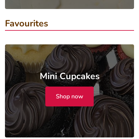
Favourites
Mini Cupcakes
Shop now