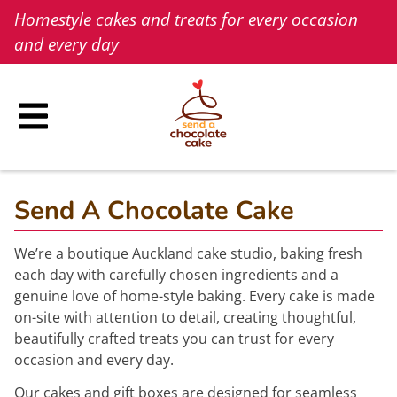
Skip
Homestyle cakes and treats for every occasion
to
and every day
content
Send A Chocolate Cake
We’re a boutique Auckland cake studio, baking fresh
each day with carefully chosen ingredients and a
genuine love of home-style baking. Every cake is made
on-site with attention to detail, creating thoughtful,
beautifully crafted treats you can trust for every
occasion and every day.
Our cakes and gift boxes are designed for seamless