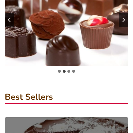
Best Sellers