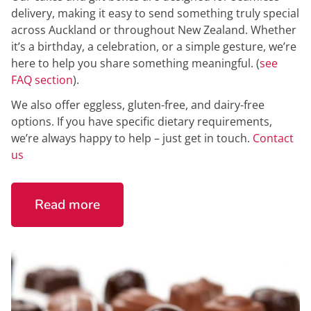
delivery, making it easy to send something truly special
across Auckland or throughout New Zealand. Whether
it’s a birthday, a celebration, or a simple gesture, we’re
here to help you share something meaningful. (
see
FAQ section
).
We also offer eggless, gluten-free, and dairy-free
options. If you have specific dietary requirements,
we’re always happy to help – just get in touch.
Contact
us
Read more