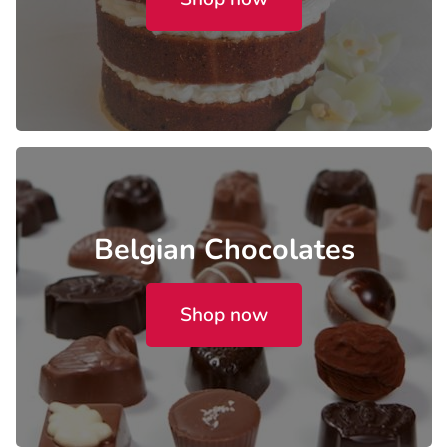
Belgian Chocolates
Shop now