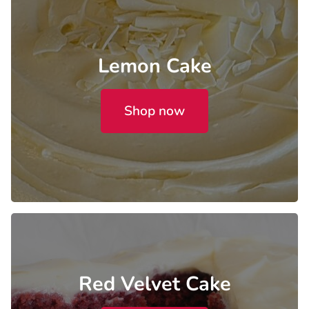
Lemon Cake
Shop now
Red Velvet Cake