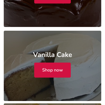
Vanilla Cake
Shop now