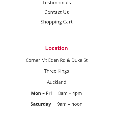
Testimonials
Contact Us
Shopping Cart
Location
Corner Mt Eden Rd & Duke St
Three Kings
Auckland
Mon – Fri
8am – 4pm
Saturday
9am – noon