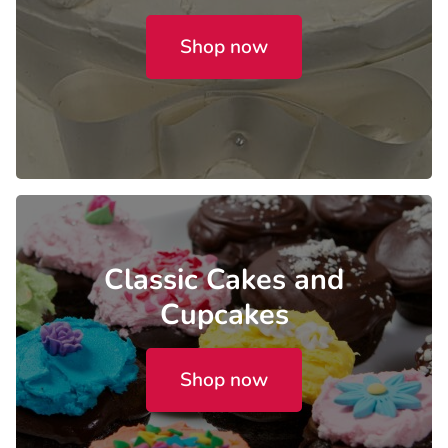
Shop now
Classic Cakes and
Cupcakes
Shop now