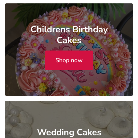
Childrens Birthday
Cakes
Shop now
Wedding Cakes