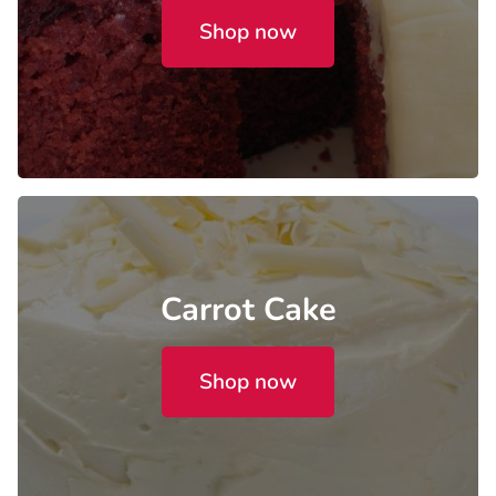
Shop now
Carrot Cake
Shop now