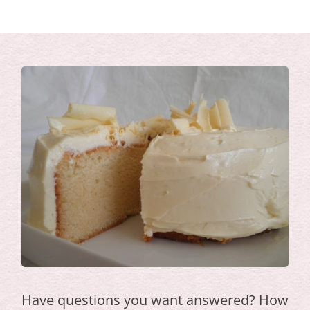
Have questions you want answered? How