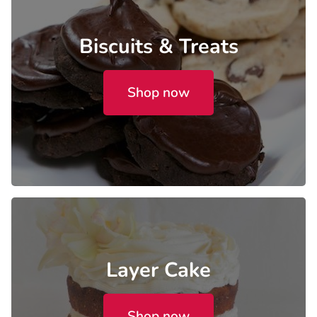
Biscuits & Treats
Shop now
Layer Cake
Shop now