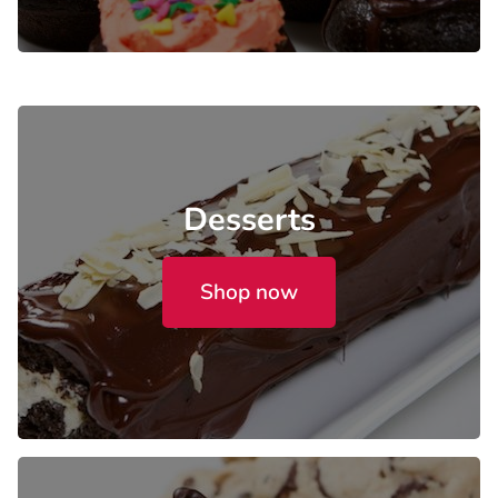
Desserts
Shop now