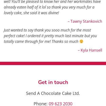
wet! You’ll be pleased to know her and her workmates have
already eaten half of it lol so thank you very much for a
lovely cake, she said it was divine!
– Tawny Stankovich
Just wanted to say thank you sooo much for the most
perfect cake! I ordered it pretty much last minute but you
totally came through for me! Thanks so much
– Kyla Hansell
Get in touch
Send A Chocolate Cake Ltd.
Phone:
09 623 2030