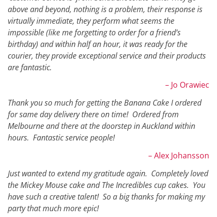
above and beyond, nothing is a problem, their response is
virtually immediate, they perform what seems the
impossible (like me forgetting to order for a friend’s
birthday) and within half an hour, it was ready for the
courier, they provide exceptional service and their products
are fantastic.
– Jo Orawiec
Thank you so much for getting the Banana Cake I ordered
for same day delivery there on time! Ordered from
Melbourne and there at the doorstep in Auckland within
hours. Fantastic service people!
– Alex Johansson
Just wanted to extend my gratitude again. Completely loved
the Mickey Mouse cake and The Incredibles cup cakes. You
have such a creative talent! So a big thanks for making my
party that much more epic!