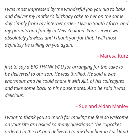
I was most impressed by the wonderful job you did to bake
and deliver my mother’s birthday cake to her on the same
day simply from my internet order! I live in South Africa, and
my parents and family in New Zealand. Your service was
absolutely flawless and I thank you for that. I will most
definitely be calling on you again.
– Maresa Kurz
Just to say a BIG THANK YOU for arranging for the cake to
be delivered to our son. He was thrilled. He said it was
enormous and he could share it with ALL of his colleagues
and take some back to his housemates. Also he said it was
delicious.
– Sue and Aidan Manley
I want to thank you so much for making me feel so welcome
on your site as I asked so many questions!! The cupcakes
ordered in the UK and delivered to my daughter in Auckland