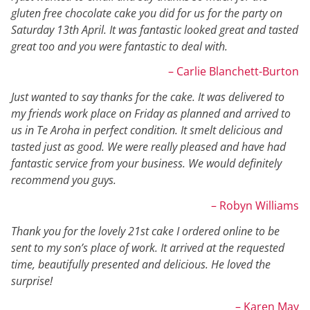
gluten free chocolate cake you did for us for the party on
Saturday 13th April. It was fantastic looked great and tasted
great too and you were fantastic to deal with.
– Carlie Blanchett-Burton
Just wanted to say thanks for the cake. It was delivered to
my friends work place on Friday as planned and arrived to
us in Te Aroha in perfect condition. It smelt delicious and
tasted just as good. We were really pleased and have had
fantastic service from your business. We would definitely
recommend you guys.
– Robyn Williams
Thank you for the lovely 21st cake I ordered online to be
sent to my son’s place of work. It arrived at the requested
time, beautifully presented and delicious. He loved the
surprise!
– Karen May