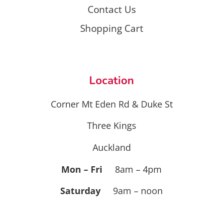
Contact Us
Shopping Cart
Location
Corner Mt Eden Rd & Duke St
Three Kings
Auckland
Mon – Fri
8am – 4pm
Saturday
9am – noon