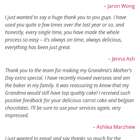
– Jaron Wong
I just wanted to say a huge thank you to you guys. I have
used you quite a few times over the last year or so, and
honestly, every single time, you have made the whole
process so easy – it’s always on time, always delicious,
everything has been just great.
– Jenna Ash
Thank you to the team for making my Grandma’s Mother’s
Day extra special. I have recently moved overseas and am
the baker in my family. It was reassuring to know that my
Grandma would still have top quality cake! I received such
positive feedback for your delicious carrot cake and belgian
chocolates. I’ll be sure to use your services again, very
impressed.
– Ashlea Marzhew
I just wanted to email and say thanks so much for the