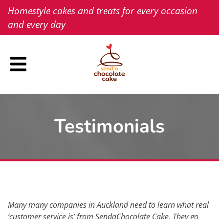
Skip
Homestyle cakes and treats for every occasion
to
and every day
content
Testimonials
Many many companies in Auckland need to learn what real
‘customer service is’ from SendaChocolate Cake. They go