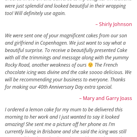
were just splendid and looked beautiful in their wrapping
too! Will definitely use again.
– Shirly Johnson
We were sent one of your magnificent cakes from our son
and girlfriend in Copenhagen. We just want to say what a
beautiful surprise. To receive a beautifully presented Cake
with all the trimmings and message along with the yummy
Rocky Road, another weakness of ours
The French
chocolate icing was divine and the cake soooo delicious. We
will be recommending your business to everyone. Thanks
for making our 40th Anniversary Day extra special.
– Mary and Garry Joass
I ordered a lemon cake for my mum to be delivered this
morning to her work and I just wanted to say it looked
amazing! She sent me a picture off her phone as I’m
currently living in Brisbane and she said the icing was still