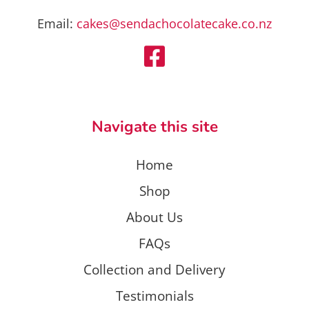
Email:
cakes@sendachocolatecake.co.nz
Navigate this site
Home
Shop
About Us
FAQs
Collection and Delivery
Testimonials