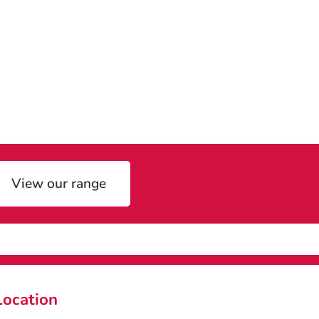
View our range
Location