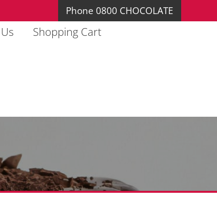
Phone 0800 CHOCOLATE
 Us
Shopping Cart