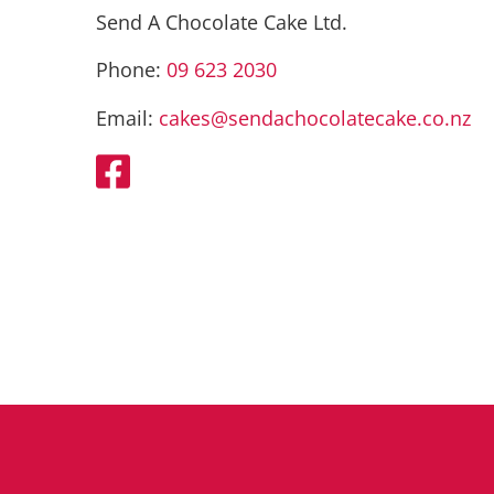
Send A Chocolate Cake Ltd.
Phone:
09 623 2030
Email:
cakes@sendachocolatecake.co.nz