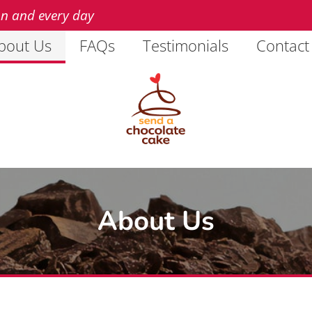
on and every day
bout Us
FAQs
Testimonials
Contact
About Us