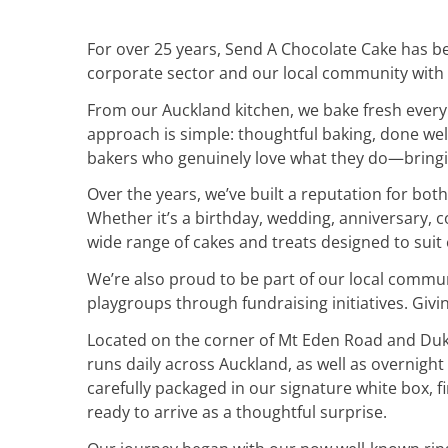
For over 25 years, Send A Chocolate Cake has be
corporate sector and our local community with
From our Auckland kitchen, we bake fresh every 
approach is simple: thoughtful baking, done wel
bakers who genuinely love what they do—bringin
Over the years, we’ve built a reputation for both
Whether it’s a birthday, wedding, anniversary, co
wide range of cakes and treats designed to suit
We’re also proud to be part of our local commu
playgroups through fundraising initiatives. Givi
Located on the corner of Mt Eden Road and Duke 
runs daily across Auckland, as well as overnigh
carefully packaged in our signature white box, 
ready to arrive as a thoughtful surprise.