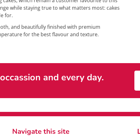
 cakes, which remain a customer favourite to this
nge while staying true to what matters most: cakes
e for.
mooth, and beautifully finished with premium
erature for the best flavour and texture.
 occassion and every day.
Navigate this site