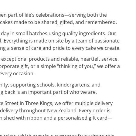
en part of life’s celebrations—serving both the
 cakes made to be shared, gifted, and remembered.
day in small batches using quality ingredients. Our
l. Everything is made on site by a team of passionate
g a sense of care and pride to every cake we create.
 exceptional products and reliable, heartfelt service.
rporate gift, or a simple “thinking of you,” we offer a
 every occasion.
nity, supporting schools, kindergartens, and
ng back is an important part of who we are.
Street in Three Kings, we offer multiple delivery
t delivery throughout New Zealand. Every order is
finished with ribbon and a personalised gift card—