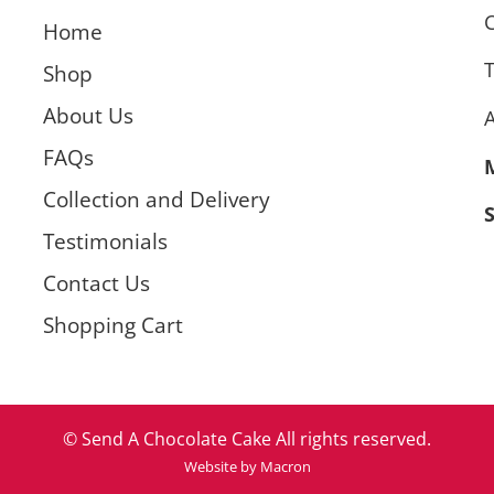
C
Home
T
Shop
About Us
FAQs
Collection and Delivery
Testimonials
Contact Us
Shopping Cart
© Send A Chocolate Cake All rights reserved.
Website by Macron