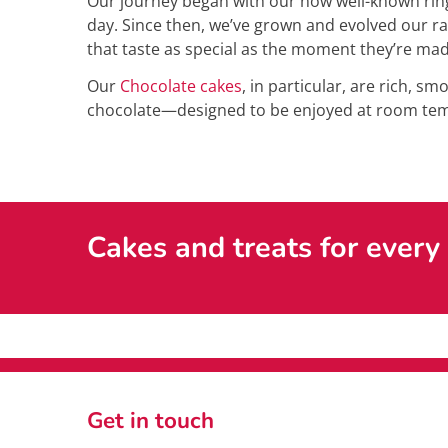
Our journey began with our now well-known ring
day. Since then, we’ve grown and evolved our ra
that taste as special as the moment they’re mad
Our
Chocolate cakes
, in particular, are rich, s
chocolate—designed to be enjoyed at room temp
Cakes and treats for every
Get in touch