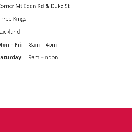
orner Mt Eden Rd & Duke St
hree Kings
Auckland
Mon – Fri
8am – 4pm
Saturday
9am – noon