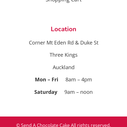
Location
Corner Mt Eden Rd & Duke St
Three Kings
Auckland
Mon – Fri
8am – 4pm
Saturday
9am – noon
© Send A Chocolate Cake All rights reserved.