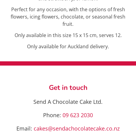
Perfect for any occasion, with the options of fresh
flowers, icing flowers, chocolate, or seasonal fresh
fruit.
Only available in this size 15 x 15 cm, serves 12.
Only available for Auckland delivery.
Get in touch
Send A Chocolate Cake Ltd.
Phone:
09 623 2030
Email:
cakes@sendachocolatecake.co.nz