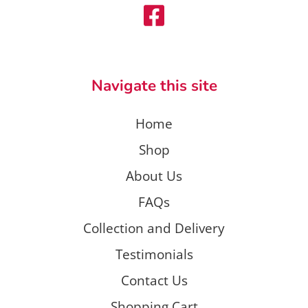
Navigate this site
Home
Shop
About Us
FAQs
Collection and Delivery
Testimonials
Contact Us
Shopping Cart