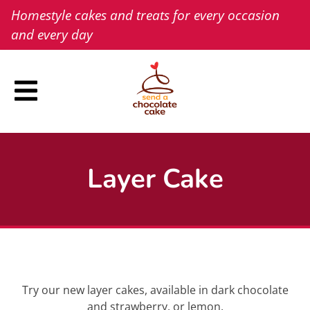
Skip
Homestyle cakes and treats for every occasion
to
and every day
content
Layer Cake
Try our new layer cakes, available in dark chocolate
and strawberry, or lemon.