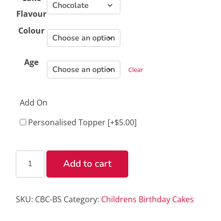
Flavour
Colour
Age
Clear
Add On
Personalised Topper
[+$5.00]
Birthday
Add to cart
Swirl
Cake
quantity
SKU:
CBC-BS
Category:
Childrens Birthday Cakes