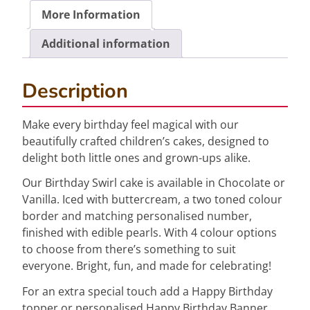
More Information
Additional information
Description
Make every birthday feel magical with our
beautifully crafted children’s cakes, designed to
delight both little ones and grown-ups alike.
Our Birthday Swirl cake is available in Chocolate or
Vanilla. Iced with buttercream, a two toned colour
border and matching personalised number,
finished with edible pearls. With 4 colour options
to choose from there’s something to suit
everyone. Bright, fun, and made for celebrating!
For an extra special touch add a Happy Birthday
topper or personalised Happy Birthday Banner.