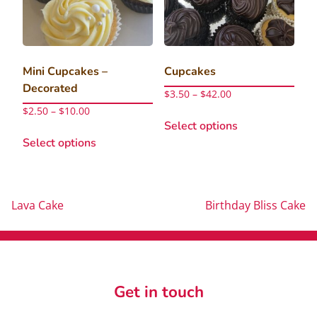
chosen
chosen
on
on
the
the
product
product
Mini Cupcakes –
Cupcakes
page
page
Decorated
Price
$
3.50
–
$
42.00
range:
Price
$
2.50
–
$
10.00
This
$3.50
range:
Select options
This
product
through
$2.50
Select options
product
has
$42.00
through
has
multiple
$10.00
multiple
variants.
variants.
The
Post
Lava Cake
Birthday Bliss Cake
The
options
options
may
navigation
may
be
be
chosen
chosen
on
Get in touch
on
the