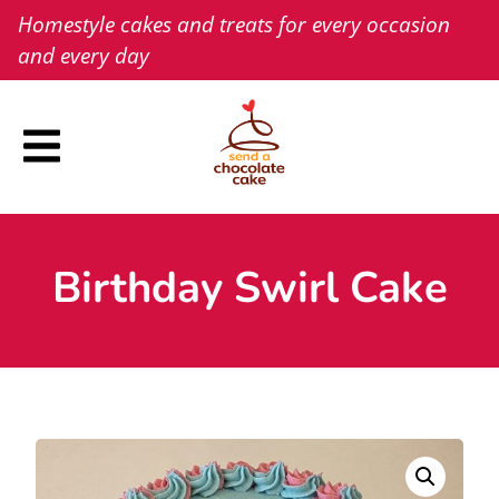
Skip
Homestyle cakes and treats for every occasion
to
and every day
content
Birthday Swirl Cake