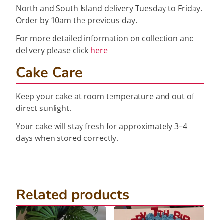
North and South Island delivery Tuesday to Friday.
Order by 10am the previous day.
For more detailed information on collection and
delivery please click
here
Cake Care
Keep your cake at room temperature and out of
direct sunlight.
Your cake will stay fresh for approximately 3–4
days when stored correctly.
Related products