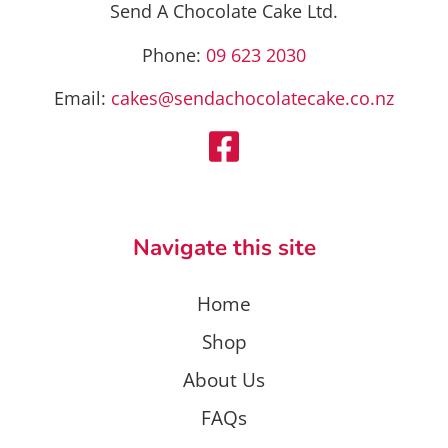
the
product
Send A Chocolate Cake Ltd.
product
page
page
Phone:
09 623 2030
Email:
cakes@sendachocolatecake.co.nz
Navigate this site
Home
Shop
About Us
FAQs