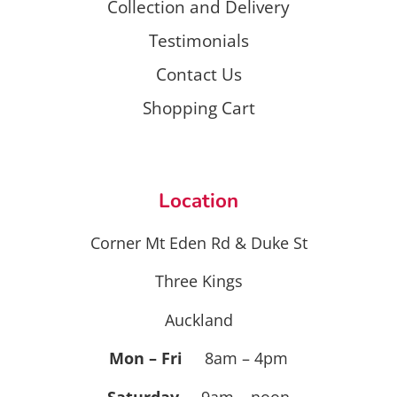
Collection and Delivery
Testimonials
Contact Us
Shopping Cart
Location
Corner Mt Eden Rd & Duke St
Three Kings
Auckland
Mon – Fri
8am – 4pm
Saturday
9am – noon