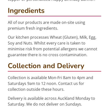
Ingredients
All of our products are made on-site using
premium fresh ingredients.
Our kitchen processes Wheat (Gluten), Milk, Egg,
Soy and Nuts. Whilst every care is taken to
minimise risk from potential allergens we cannot
guarantee there is no cross contamination.
Collection and Delivery
Collection is available Mon-Fri 8am to 4pm and
Saturdays 9am to 12 noon. Contact us for
collection outside these hours.
Delivery is available across Auckland Monday to
Saturday. We do not deliver on Sundays.