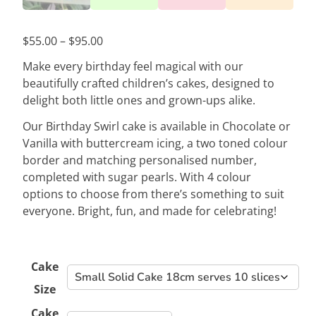
Price
$
55.00
–
$
95.00
range:
Make every birthday feel magical with our
$55.00
beautifully crafted children’s cakes, designed to
through
delight both little ones and grown-ups alike.
$95.00
Our Birthday Swirl cake is available in Chocolate or
Vanilla with buttercream icing, a two toned colour
border and matching personalised number,
completed with sugar pearls. With 4 colour
options to choose from there’s something to suit
everyone. Bright, fun, and made for celebrating!
Cake
Size
Cake