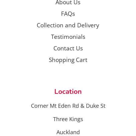
About Us
FAQs
Collection and Delivery
Testimonials
Contact Us
Shopping Cart
Location
Corner Mt Eden Rd & Duke St
Three Kings
Auckland