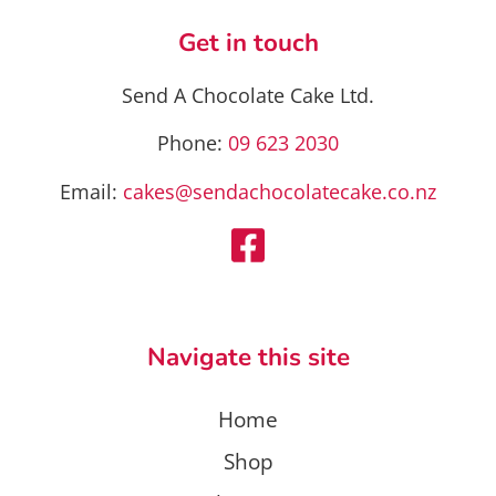
may
be
Get in touch
chosen
on
Send A Chocolate Cake Ltd.
the
product
Phone:
09 623 2030
page
Email:
cakes@sendachocolatecake.co.nz
Navigate this site
Home
Shop