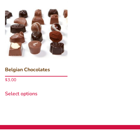
Belgian Chocolates
$
3.00
This
Select options
product
has
multiple
variants.
The
options