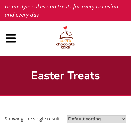
Skip
Homestyle cakes and treats for every occasion
to
and every day
content
Easter Treats
Showing the single result