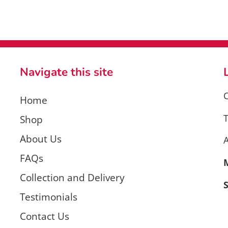
Navigate this site
C
Home
T
Shop
About Us
FAQs
Collection and Delivery
Testimonials
Contact Us