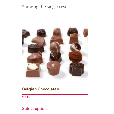
Showing the single result
Belgian Chocolates
$
3.00
This
Select options
product