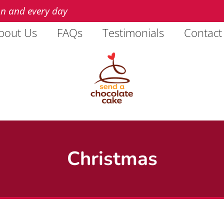
on and every day
bout Us
FAQs
Testimonials
Contact
Christmas