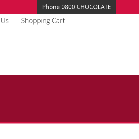
Phone 0800 CHOCOLATE
 Us
Shopping Cart