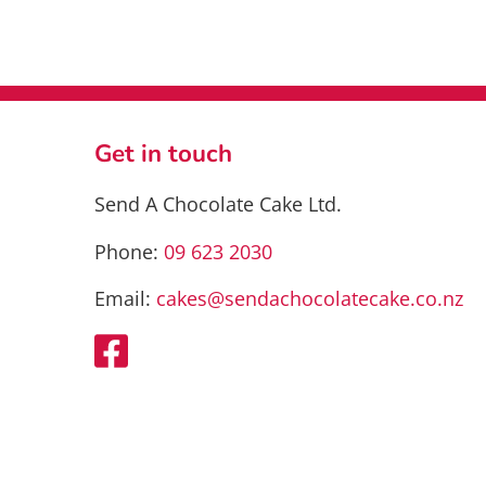
has
multiple
variants.
The
options
may
Get in touch
be
chosen
Send A Chocolate Cake Ltd.
on
the
Phone:
09 623 2030
product
page
Email:
cakes@sendachocolatecake.co.nz