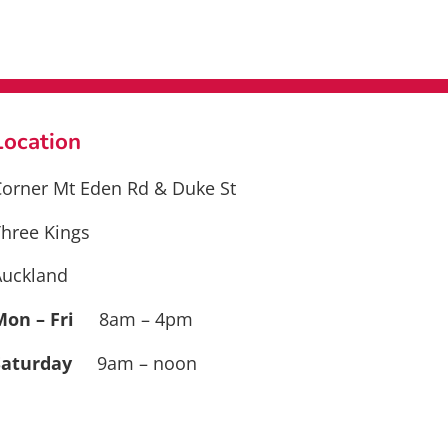
Location
orner Mt Eden Rd & Duke St
hree Kings
Auckland
Mon – Fri
8am – 4pm
Saturday
9am – noon