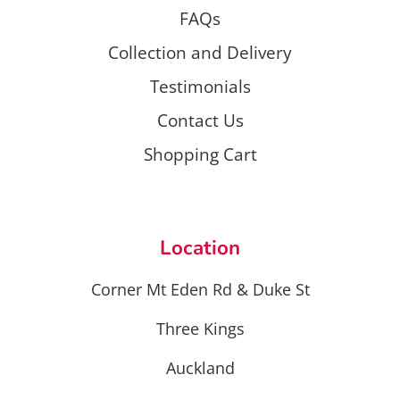
FAQs
Collection and Delivery
Testimonials
Contact Us
Shopping Cart
Location
Corner Mt Eden Rd & Duke St
Three Kings
Auckland