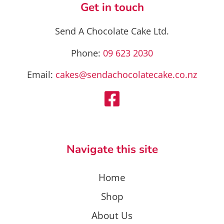
Get in touch
Send A Chocolate Cake Ltd.
Phone:
09 623 2030
Email:
cakes@sendachocolatecake.co.nz
Navigate this site
Home
Shop
About Us