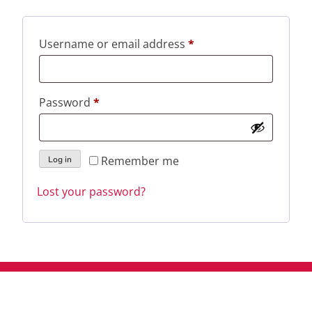
Required
Username or email address
*
Required
Password
*
Remember me
Log in
Lost your password?